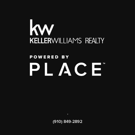
,
(910) 849-2892