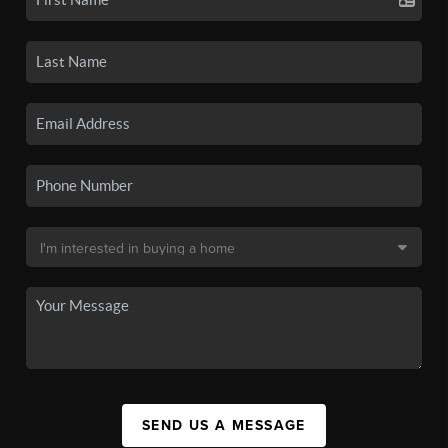
SEND US A MESSAGE