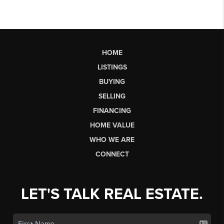
HOME
LISTINGS
BUYING
SELLING
FINANCING
HOME VALUE
WHO WE ARE
CONNECT
LET'S TALK REAL ESTATE.