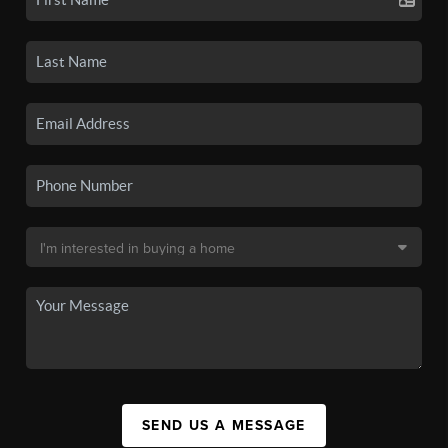
SEND US A MESSAGE