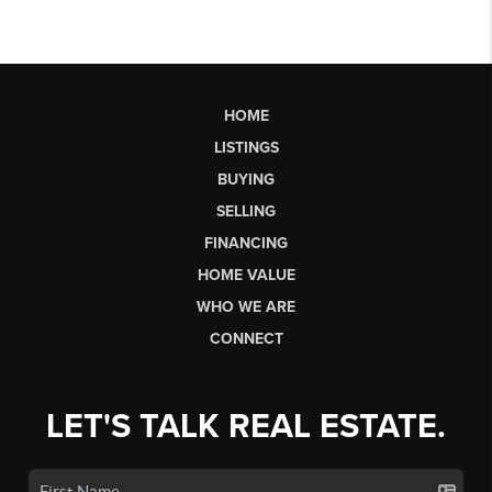
HOME
LISTINGS
BUYING
SELLING
FINANCING
HOME VALUE
WHO WE ARE
CONNECT
LET'S TALK REAL ESTATE.