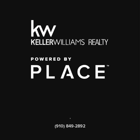
,
(910) 849-2892