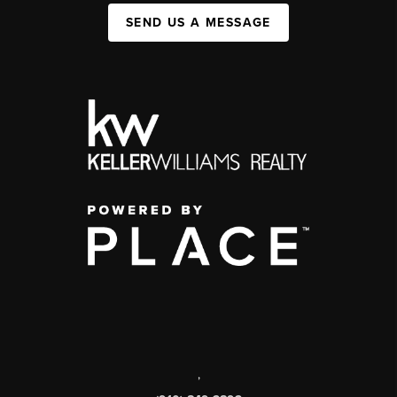
SEND US A MESSAGE
,