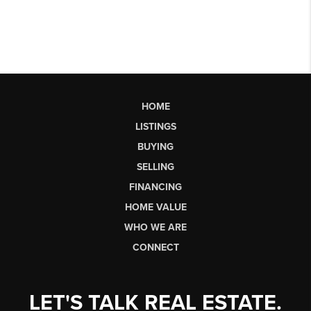
HOME
LISTINGS
BUYING
SELLING
FINANCING
HOME VALUE
WHO WE ARE
CONNECT
LET'S TALK REAL ESTATE.