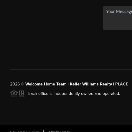
2026
©
Welcome Home Team | Keller Williams Realty |
PLACE
Each office is independently owned and operated.