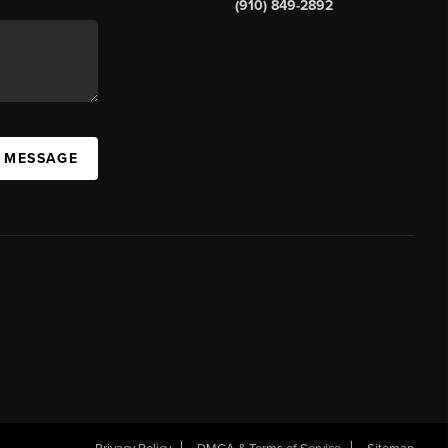
(910) 849-2892
A MESSAGE