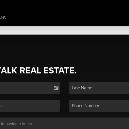
TALK REAL ESTATE.