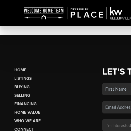
LET'S 
HOME
LISTINGS
BUYING
SELLING
FINANCING
HOME VALUE
WHO WE ARE
CONNECT