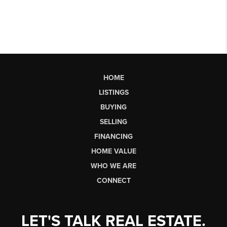
HOME
LISTINGS
BUYING
SELLING
FINANCING
HOME VALUE
WHO WE ARE
CONNECT
LET'S TALK REAL ESTATE.