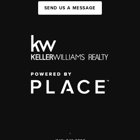
SEND US A MESSAGE
,