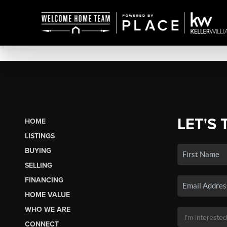
LET'S 
HOME
LISTINGS
BUYING
SELLING
FINANCING
HOME VALUE
WHO WE ARE
CONNECT