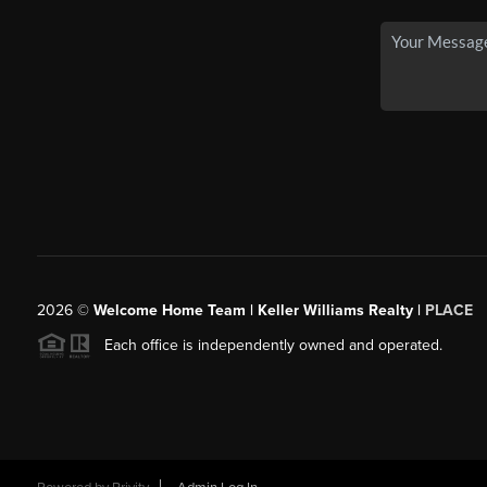
2026
©
Welcome Home Team | Keller Williams Realty |
PLACE
Each office is independently owned and operated.