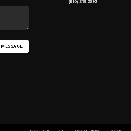
(910) 849-2892
A MESSAGE