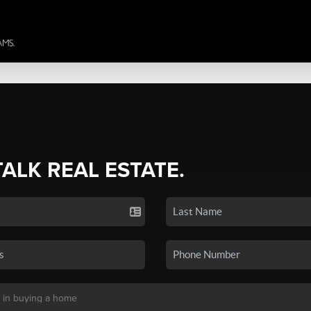
TALK REAL ESTATE.